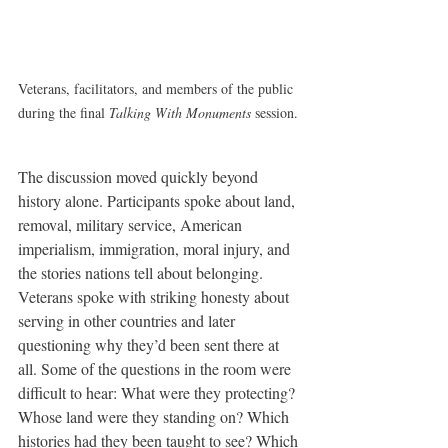
Veterans, facilitators, and members of the public 
during the final 
Talking With Monuments
 session.
The discussion moved quickly beyond 
history alone. Participants spoke about land, 
removal, military service, American 
imperialism, immigration, moral injury, and 
the stories nations tell about belonging. 
Veterans spoke with striking honesty about 
serving in other countries and later 
questioning why they’d been sent there at 
all. Some of the questions in the room were 
difficult to hear: What were they protecting? 
Whose land were they standing on? Which 
histories had they been taught to see? Which 