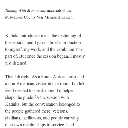
Talking With Monuments
 materials at the 
Milwaukee County War Memorial Center.
Katinka introduced me at the beginning of 
the session, and I gave a brief introduction 
to myself, my work, and the exhibition I’m 
part of. But once the session began, I mostly 
just listened.
That felt right. As a South African artist and 
a non-American visitor in that room, I didn’t 
feel I needed to speak more. I’d helped 
shape the guide for the session with 
Katinka, but the conversation belonged to 
the people gathered there: veterans, 
civilians, facilitators, and people carrying 
their own relationships to service, land, 