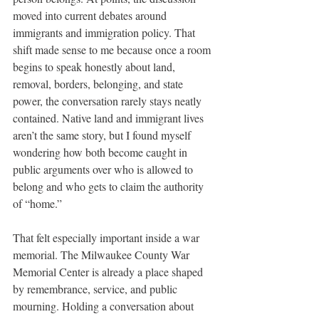
moved into current debates around 
immigrants and immigration policy. That 
shift made sense to me because once a room 
begins to speak honestly about land, 
removal, borders, belonging, and state 
power, the conversation rarely stays neatly 
contained. Native land and immigrant lives 
aren’t the same story, but I found myself 
wondering how both become caught in 
public arguments over who is allowed to 
belong and who gets to claim the authority 
of “home.”
That felt especially important inside a war 
memorial. The Milwaukee County War 
Memorial Center is already a place shaped 
by remembrance, service, and public 
mourning. Holding a conversation about 