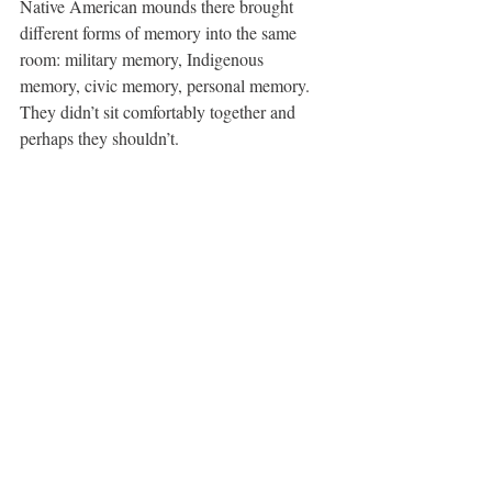
Native American mounds there brought 
different forms of memory into the same 
room: military memory, Indigenous 
memory, civic memory, personal memory. 
They didn’t sit comfortably together and 
perhaps they shouldn’t.
Final 
Talking With Monuments
 gathering, 
Milwaukee County War Memorial Center.