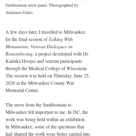
Smithsonian artist panel. Photographed by 
Anastasia Gekis.
A few days later, I travelled to Milwaukee 
for the final session of 
Talking With 
Monuments: Veteran Dialogues on 
Remembering
, a project developed with Dr. 
Katinka Hooyer and veteran participants 
through the Medical College of Wisconsin. 
The session was held on Thursday, June 25, 
2026 at the Milwaukee County War 
Memorial Center.
The move from the Smithsonian to 
Milwaukee felt important to me. In DC, the 
work was being held within an exhibition. 
In Milwaukee, some of the questions that 
had shaped the work were being carried into 