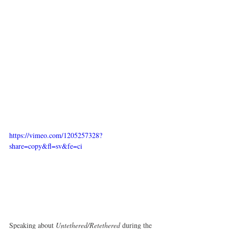
https://vimeo.com/1205257328?
share=copy&fl=sv&fe=ci
Speaking about 
Untethered/Retethered
 during the 