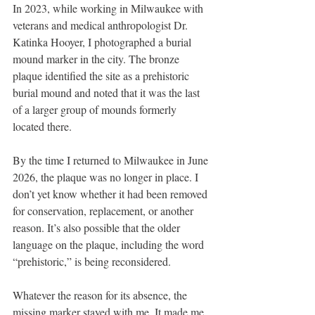
In 2023, while working in Milwaukee with 
veterans and medical anthropologist Dr. 
Katinka Hooyer, I photographed a burial 
mound marker in the city. The bronze 
plaque identified the site as a prehistoric 
burial mound and noted that it was the last 
of a larger group of mounds formerly 
located there.
By the time I returned to Milwaukee in June 
2026, the plaque was no longer in place. I 
don’t yet know whether it had been removed 
for conservation, replacement, or another 
reason. It’s also possible that the older 
language on the plaque, including the word 
“prehistoric,” is being reconsidered.
Whatever the reason for its absence, the 
missing marker stayed with me. It made me 