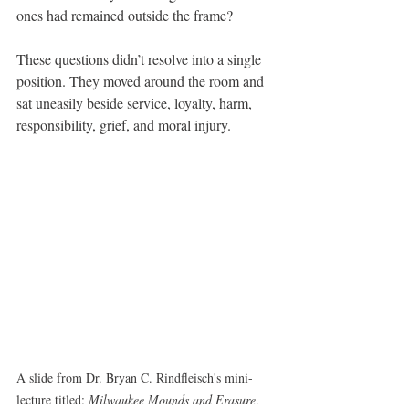
ones had remained outside the frame?
These questions didn’t resolve into a single 
position. They moved around the room and 
sat uneasily beside service, loyalty, harm, 
responsibility, grief, and moral injury.
A slide from Dr. Bryan C. Rindfleisch's mini-
lecture titled: 
Milwaukee Mounds and Erasure
.