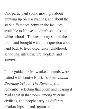
One participant spoke movingly about 
growing up on reservations, and about the 
stark differences between the facilities 
available to Native children’s schools and 
white schools. That testimony shifted the 
room and brought with it the question about 
land back to lived experience: childhood, 
schooling, infrastructure, neglect, and 
survival.
In the guide, the Milwaukee mounds were 
paired with Louise Erdrich’s poem 
Indian 
Boarding School: The Runaways.
 I 
remember selecting that poem and hearing it 
read again in that room, among veterans, 
civilians, and people carrying different 
relationships to land, return, and 