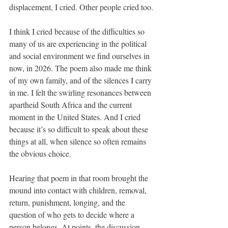
displacement, I cried. Other people cried too.
I think I cried because of the difficulties so 
many of us are experiencing in the political 
and social environment we find ourselves in 
now, in 2026. The poem also made me think 
of my own family, and of the silences I carry 
in me. I felt the swirling resonances between 
apartheid South Africa and the current 
moment in the United States. And I cried 
because it’s so difficult to speak about these 
things at all, when silence so often remains 
the obvious choice.
Hearing that poem in that room brought the 
mound into contact with children, removal, 
return, punishment, longing, and the 
question of who gets to decide where a 
person belongs. At points, the discussion 