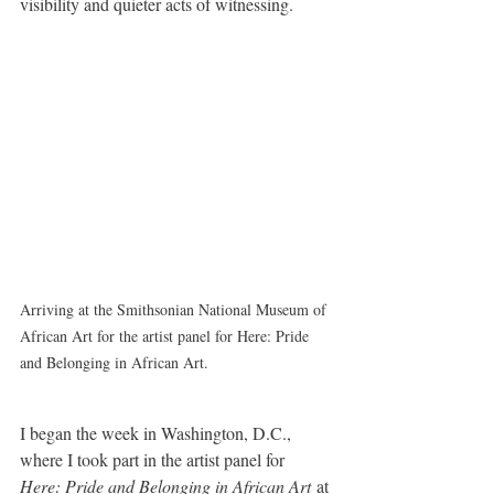
visibility and quieter acts of witnessing.
Arriving at the Smithsonian National Museum of 
African Art for the artist panel for Here: Pride 
and Belonging in African Art.
I began the week in Washington, D.C., 
where I took part in the artist panel for 
Here: Pride and Belonging in African Art
 at 