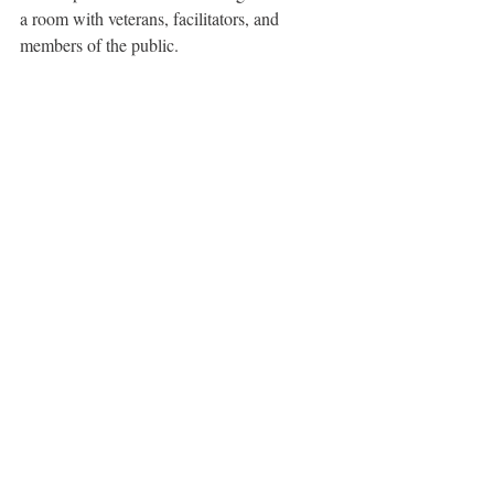
a room with veterans, facilitators, and 
members of the public.