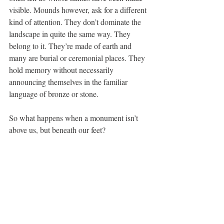
visible. Mounds however, ask for a different 
kind of attention. They don’t dominate the 
landscape in quite the same way. They 
belong to it. They’re made of earth and 
many are burial or ceremonial places. They 
hold memory without necessarily 
announcing themselves in the familiar 
language of bronze or stone.
So what happens when a monument isn’t 
above us, but beneath our feet?