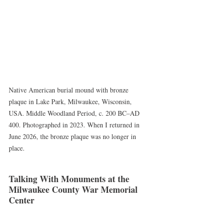
Native American burial mound with bronze 
plaque in Lake Park, Milwaukee, Wisconsin, 
USA. Middle Woodland Period, c. 200 BC–AD 
400. Photographed in 2023. When I returned in 
June 2026, the bronze plaque was no longer in 
place.
Talking With Monuments at the 
Milwaukee County War Memorial 
Center