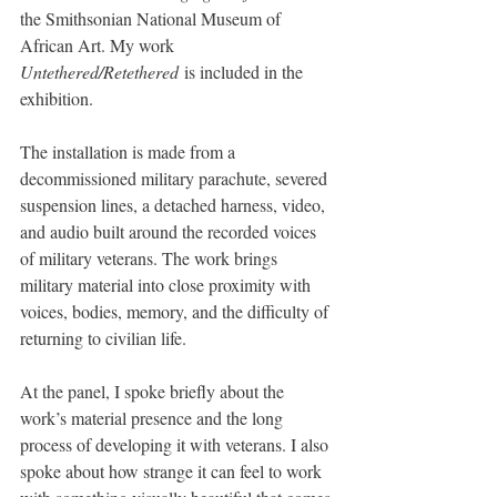
the Smithsonian National Museum of 
African Art. My work 
Untethered/Retethered
 is included in the 
exhibition.
The installation is made from a 
decommissioned military parachute, severed 
suspension lines, a detached harness, video, 
and audio built around the recorded voices 
of military veterans. The work brings 
military material into close proximity with 
voices, bodies, memory, and the difficulty of 
returning to civilian life.
At the panel, I spoke briefly about the 
work’s material presence and the long 
process of developing it with veterans. I also 
spoke about how strange it can feel to work 