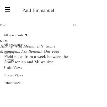
Paul Emmanuel
Post
All news posts
Jun 28
All news posts
Talking With Monuments: Some
Monuments Are Beneath Our Feet
Archive
Field notes from a week between the 
Current
Smithsonian and Milwaukee
Studio Views
Process Views
Public Work