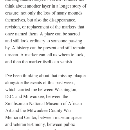
think about another layer in a longer story of 
erasure: not only the loss of many mounds 
themselves, but also the disappearance, 
revision, or replacement of the markers that 
once named them. A place can be sacred 
and still look ordinary to someone passing 
by. A history can be present and still remain 
unseen. A marker can tell us where to look, 
and then the marker itself can vanish.
I’ve been thinking about that missing plaque 
alongside the events of this past week, 
which carried me between Washington, 
D.C. and Milwaukee, between the 
Smithsonian National Museum of African 
Art and the Milwaukee County War 
Memorial Center, between museum space 
and veteran testimony, between public 