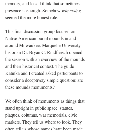
memory, and loss. I think that sometimes 
presence is enough. Somehow 
witnessing
seemed the more honest role.
This final discussion group focused on 
Native American burial mounds in and 
around Milwaukee. Marquette University 
historian Dr. Bryan C. Rindfleisch opened 
the session with an overview of the mounds 
and their historical context. The guide 
Katinka and I created asked participants to 
consider a deceptively simple question: are 
these mounds monuments?
We often think of monuments as things that 
stand upright in public space: statues, 
plaques, columns, war memorials, civic 
markers. They tell us where to look. They 
often tell us whose names have been made 