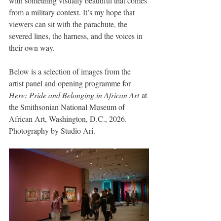
with something visually beautiful that comes 
from a military context. It’s my hope that 
viewers can sit with the parachute, the 
severed lines, the harness, and the voices in 
their own way.
Below is a selection of images from the 
artist panel and opening programme for 
Here: Pride and Belonging in African Art
 at 
the Smithsonian National Museum of 
African Art, Washington, D.C., 2026. 
Photography by Studio Ari.