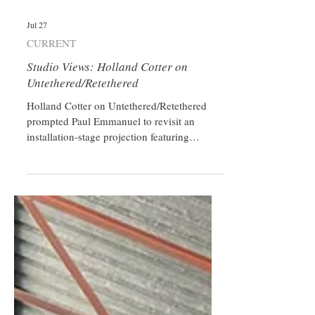
Jul 27
CURRENT
Studio Views: Holland Cotter on
Untethered/Retethered
Holland Cotter on Untethered/Retethered
prompted Paul Emmanuel to revisit an
installation-stage projection featuring
Horatio Greenough’s George Washington
that wasn’t ultimately shown.