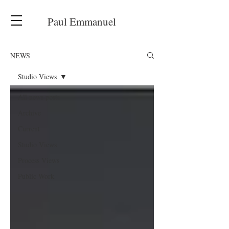
Paul Emmanuel
NEWS
Studio Views
All news posts
Archive
Current
Studio Views
Process Views
Public Work