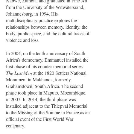
Kabwe, Zambia, and graduated in Fine Art
from the University of the Witwatersrand,
Johannesburg, in 1994. His
multidisciplinary practice explores the
relationships between memory, identity, the
body, public space, and the cultural traces of
violence and loss.
In 2004, on the tenth anniversary of South
Africa’s democracy, Emmanuel installed the
first phase of his counter-memorial series
The Lost Men
at the 1820 Settlers National
Monument in Makhanda, formerly
Grahamstown, South Africa. The second
phase took place in Maputo, Mozambique,
in 2007. In 2014, the third phase was
installed adjacent to the Thiepval Memorial
to the Missing of the Somme in France as an
official event of the First World War
centenary.