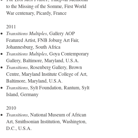
to the Missing of the Somme, First World
War centenary, Picardy, France
2011
Transitions Multiples
, Gallery AOP
Featured Artist, FNB Joburg Art Fair,
Johannesburg, South Africa
Transitions Multiples
, Goya Contemporary
Gallery, Baltimore, Maryland, U.S.A.
Transitions
, Rosenberg Gallery, Brown
Centre, Maryland Institute College of Art,
Baltimore, Maryland, U.S.A.
Transitions
, Sylt Foundation, Rantum, Sylt
Island, Germany
2010
Transitions
, National Museum of African
Art, Smithsonian Institution, Washington,
D.C., U.S.A.