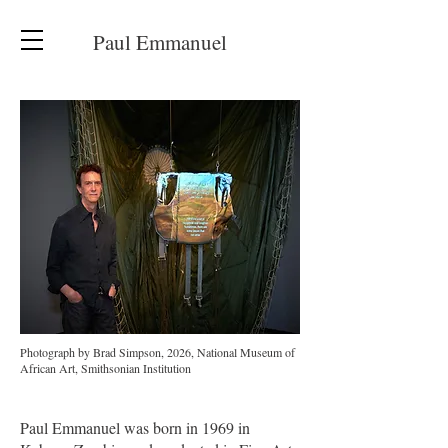
Paul Emmanuel
Photograph by Brad Simpson, 2026, National Museum of
African Art, Smithsonian Institution
Paul Emmanuel was born in 1969 in