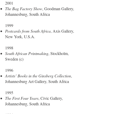
2001
The Bag Factory Show
, Goodman Gallery,
Johannesburg, South Africa
1999
Postcards from South Africa
, Axis Gallery,
New York, U.S.A.
1998
South African Printmaking
, Stockholm,
Sweden (c)
1996
Artists’ Books in the Ginsberg Collection
,
Johannesburg Art Gallery, South Africa
1995
The First Four Years
, Civic Gallery,
Johannesburg, South Africa