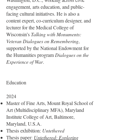
engagement, arts education, and public-
facing cultural initiatives. He is also a
content expert, co-curriculum designer, and
lecturer for the Medical College of
Wisconsin’s
Talking with Monuments:
Veteran Dialogues on Remembering
,
supported by the National Endowment for
the Humanities program
Dialogues on the
Experience of War
.
Education
2024
Master of Fine Arts, Mount Royal School of
Art (Multidisciplinary MFA), Maryland
Institute College of Art, Baltimore,
Maryland, U.S.A.
Thesis exhibition:
Untethered
Thesis paper:
Untethered: Exploring