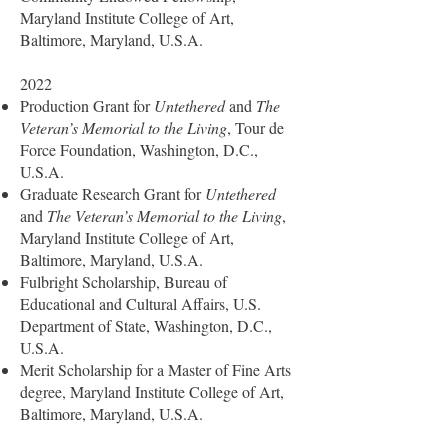
Maryland Institute College of Art,
Baltimore, Maryland, U.S.A.
2022
Production Grant for
Untethered
and
The
Veteran’s Memorial to the Living
, Tour de
Force Foundation, Washington, D.C.,
U.S.A.
Graduate Research Grant for
Untethered
and
The Veteran’s Memorial to the Living
,
Maryland Institute College of Art,
Baltimore, Maryland, U.S.A.
Fulbright Scholarship, Bureau of
Educational and Cultural Affairs, U.S.
Department of State, Washington, D.C.,
U.S.A.
Merit Scholarship for a Master of Fine Arts
degree, Maryland Institute College of Art,
Baltimore, Maryland, U.S.A.