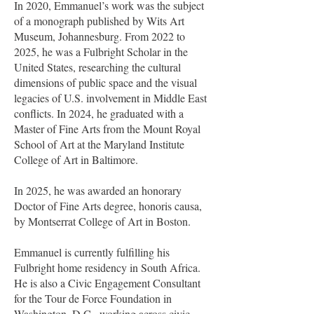
In 2020, Emmanuel’s work was the subject
of a monograph published by Wits Art
Museum, Johannesburg. From 2022 to
2025, he was a Fulbright Scholar in the
United States, researching the cultural
dimensions of public space and the visual
legacies of U.S. involvement in Middle East
conflicts. In 2024, he graduated with a
Master of Fine Arts from the Mount Royal
School of Art at the Maryland Institute
College of Art in Baltimore.
In 2025, he was awarded an honorary
Doctor of Fine Arts degree, honoris causa,
by Montserrat College of Art in Boston.
Emmanuel is currently fulfilling his
Fulbright home residency in South Africa.
He is also a Civic Engagement Consultant
for the Tour de Force Foundation in
Washington, D.C., working across civic