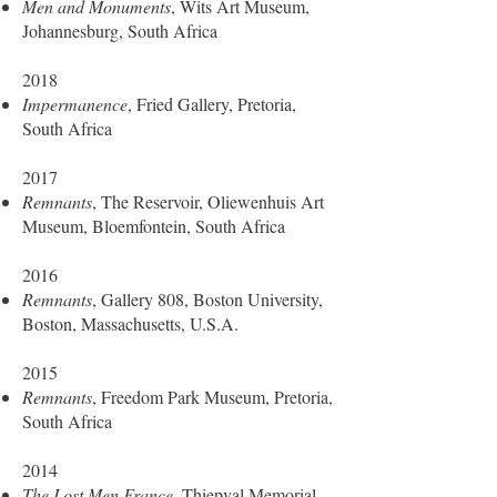
Men and Monuments
, Wits Art Museum,
Johannesburg, South Africa
2018
Impermanence
, Fried Gallery, Pretoria,
South Africa
2017
Remnants
, The Reservoir, Oliewenhuis Art
Museum, Bloemfontein, South Africa
2016
Remnants
, Gallery 808, Boston University,
Boston, Massachusetts, U.S.A.
2015
Remnants
, Freedom Park Museum, Pretoria,
South Africa
2014
The Lost Men France
, Thiepval Memorial