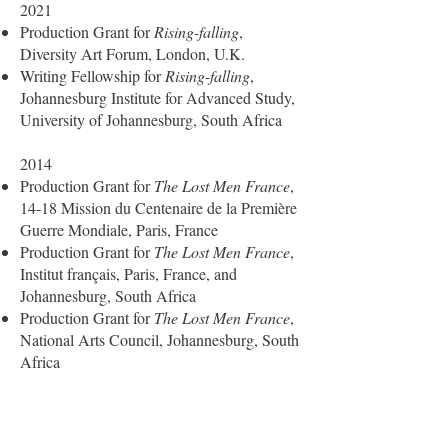
2021
Production Grant for
Rising-falling
,
Diversity Art Forum, London, U.K.
Writing Fellowship for
Rising-falling
,
Johannesburg Institute for Advanced Study,
University of Johannesburg, South Africa
2014
Production Grant for
The Lost Men France
,
14-18 Mission du Centenaire de la Première
Guerre Mondiale, Paris, France
Production Grant for
The Lost Men France
,
Institut français, Paris, France, and
Johannesburg, South Africa
Production Grant for
The Lost Men France
,
National Arts Council, Johannesburg, South
Africa
2013
Production Grant for
“Touch me”
, Institut