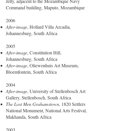
Jetty, adjacent to the Mozambique Navy
Command building, Maputo, Mozambique
2006
After-image
, Hollard Villa Arcadia,
Johannesburg, South Africa
2005
After-image
, Constitution Hill,
Johannesburg, South Africa
After-image
, Oliewenhuis Art Museum,
Bloemfontein, South Africa
2004
After-image
, University of Stellenbosch Art
Gallery, Stellenbosch, South Africa
The Lost Men Grahamstown
, 1820 Settlers
National Monument, National Arts Festival,
Makhanda, South Africa
2003