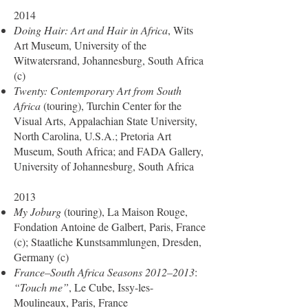
2014
Doing Hair: Art and Hair in Africa
, Wits
Art Museum, University of the
Witwatersrand, Johannesburg, South Africa
(c)
Twenty: Contemporary Art from South
Africa
(touring), Turchin Center for the
Visual Arts, Appalachian State University,
North Carolina, U.S.A.; Pretoria Art
Museum, South Africa; and FADA Gallery,
University of Johannesburg, South Africa
2013
My Joburg
(touring), La Maison Rouge,
Fondation Antoine de Galbert, Paris, France
(c); Staatliche Kunstsammlungen, Dresden,
Germany (c)
France–South Africa Seasons 2012–2013
:
“Touch me”
, Le Cube, Issy-les-
Moulineaux, Paris, France