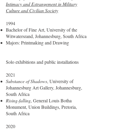
Intimacy and Estrangement in Military
Culture and Civilian Society
1994
Bachelor of Fine Art, University of the
Witwatersrand, Johannesburg, South Africa
Majors: Printmaking and Drawing
Solo exhibitions and public installations
2021
Substance of Shadows
, University of
Johannesburg Art Gallery, Johannesburg,
South Africa
Rising-falling
, General Louis Botha
Monument, Union Buildings, Pretoria,
South Africa
2020