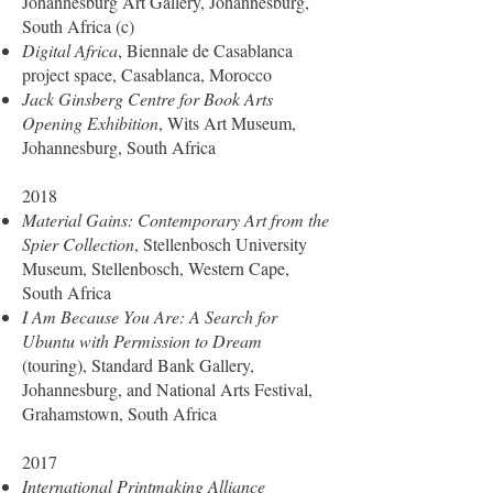
Johannesburg Art Gallery, Johannesburg,
South Africa (c)
Digital Africa
, Biennale de Casablanca
project space, Casablanca, Morocco
Jack Ginsberg Centre for Book Arts
Opening Exhibition
, Wits Art Museum,
Johannesburg, South Africa
2018
Material Gains: Contemporary Art from the
Spier Collection
, Stellenbosch University
Museum, Stellenbosch, Western Cape,
South Africa
I Am Because You Are: A Search for
Ubuntu with Permission to Dream
(touring), Standard Bank Gallery,
Johannesburg, and National Arts Festival,
Grahamstown, South Africa
2017
International Printmaking Alliance