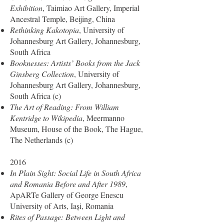
Exhibition
, Taimiao Art Gallery, Imperial
Ancestral Temple, Beijing, China
Rethinking Kakotopia
, University of
Johannesburg Art Gallery, Johannesburg,
South Africa
Booknesses: Artists’ Books from the Jack
Ginsberg Collection
, University of
Johannesburg Art Gallery, Johannesburg,
South Africa (c)
The Art of Reading: From William
Kentridge to Wikipedia
, Meermanno
Museum, House of the Book, The Hague,
The Netherlands (c)
2016
In Plain Sight: Social Life in South Africa
and Romania Before and After 1989
,
ApARTe Gallery of George Enescu
University of Arts, Iași, Romania
Rites of Passage: Between Light and