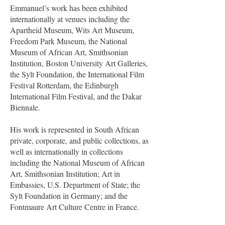
Emmanuel’s work has been exhibited
internationally at venues including the
Apartheid Museum, Wits Art Museum,
Freedom Park Museum, the National
Museum of African Art, Smithsonian
Institution, Boston University Art Galleries,
the Sylt Foundation, the International Film
Festival Rotterdam, the Edinburgh
International Film Festival, and the Dakar
Biennale.
His work is represented in South African
private, corporate, and public collections, as
well as internationally in collections
including the National Museum of African
Art, Smithsonian Institution; Art in
Embassies, U.S. Department of State; the
Sylt Foundation in Germany; and the
Fontmaure Art Culture Centre in France.