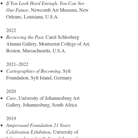
If You Look Hard Enough, You Can See
Our Future
, Newcomb Art Museum, New
Orleans, Louisiana, U.S.A.
2022
Reviewing the Past
, Carol Schlosberg
Alumni Gallery, Montserrat College of Art,
Boston, Massachusetts, U.S.A.
2021–2022
Cartographies of Becoming
, Sylt
Foundation, Sylt Island, Germany
2020
Cure
, University of Johannesburg Art
Gallery, Johannesburg, South Africa
2019
Ampersand Foundation 21 Years
Celebration Exhibition
, University of