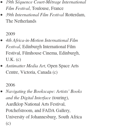
19th Séquence Court-Métrage International
Film Festival
, Toulouse, France
39th International Film Festival
Rotterdam,
The Netherlands
2009
4th Africa-in-Motion International Film
Festival
, Edinburgh International Film
Festival, Filmhouse Cinema, Edinburgh,
U.K. (c)
Antimatter Media Art
, Open Space Arts
Centre, Victoria, Canada (c)
2006
Navigating the Bookscape: Artists’ Books
and the Digital Interface
(touring),
Aardklop National Arts Festival,
Potchefstroom, and FADA Gallery,
University of Johannesburg, South Africa
(c)