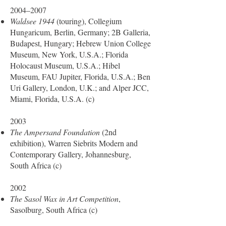
2004–2007
Waldsee 1944
(touring), Collegium
Hungaricum, Berlin, Germany; 2B Galleria,
Budapest, Hungary; Hebrew Union College
Museum, New York, U.S.A.; Florida
Holocaust Museum, U.S.A.; Hibel
Museum, FAU Jupiter, Florida, U.S.A.; Ben
Uri Gallery, London, U.K.; and Alper JCC,
Miami, Florida, U.S.A. (c)
2003
The Ampersand Foundation
(2nd
exhibition), Warren Siebrits Modern and
Contemporary Gallery, Johannesburg,
South Africa (c)
2002
The Sasol Wax in Art Competition
,
Sasolburg, South Africa (c)