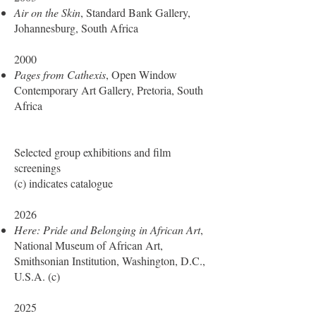
Air on the Skin
, Standard Bank Gallery,
Johannesburg, South Africa
2000
Pages from Cathexis
, Open Window
Contemporary Art Gallery, Pretoria, South
Africa
Selected group exhibitions and film
screenings
(c) indicates catalogue
2026
Here: Pride and Belonging in African Art
,
National Museum of African Art,
Smithsonian Institution, Washington, D.C.,
U.S.A. (c)
2025