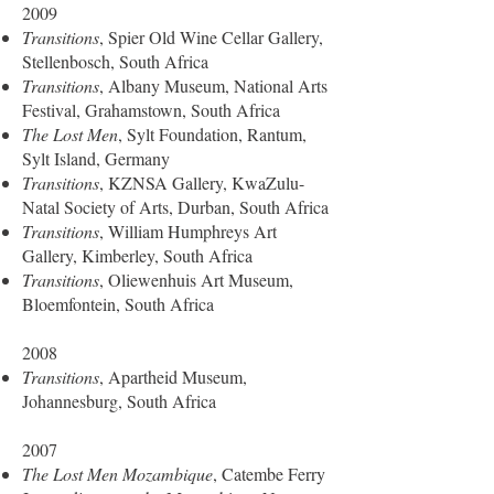
2009
Transitions
, Spier Old Wine Cellar Gallery,
Stellenbosch, South Africa
Transitions
, Albany Museum, National Arts
Festival, Grahamstown, South Africa
The Lost Men
, Sylt Foundation, Rantum,
Sylt Island, Germany
Transitions
, KZNSA Gallery, KwaZulu-
Natal Society of Arts, Durban, South Africa
Transitions
, William Humphreys Art
Gallery, Kimberley, South Africa
Transitions
, Oliewenhuis Art Museum,
Bloemfontein, South Africa
2008
Transitions
, Apartheid Museum,
Johannesburg, South Africa
2007
The Lost Men Mozambique
, Catembe Ferry