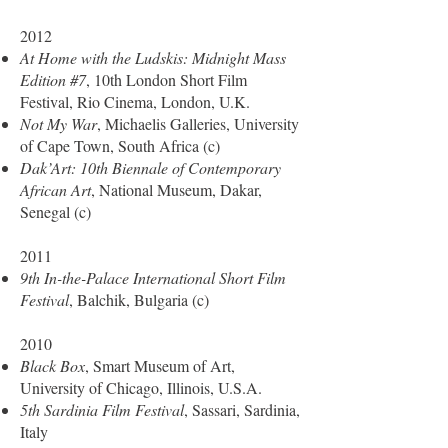
2012
At Home with the Ludskis: Midnight Mass
Edition #7
, 10th London Short Film
Festival, Rio Cinema, London, U.K.
Not My War
, Michaelis Galleries, University
of Cape Town, South Africa (c)
Dak’Art: 10th Biennale of Contemporary
African Art
, National Museum, Dakar,
Senegal (c)
2011
9th In-the-Palace International Short Film
Festival
, Balchik, Bulgaria (c)
2010
Black Box
, Smart Museum of Art,
University of Chicago, Illinois, U.S.A.
5th Sardinia Film Festival
, Sassari, Sardinia,
Italy