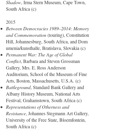
Shadow
, Irma Stern Museum, Cape Town,
South Africa (c)
2015
Between Democracies 1989–2014: Memory
and Commemoration
(touring), Constitution
Hill, Johannesburg, South Africa, and Dom
umenia/kunsthalle, Bratislava, Slovakia (c)
Permanent War: The Age of Global
Conflict
, Barbara and Steven Grossman
Gallery, Mrs. E. Ross Anderson
Auditorium, School of the Museum of Fine
Arts, Boston, Massachusetts, U.S.A. (c)
Battleground
, Standard Bank Gallery and
Albany History Museum, National Arts
Festival, Grahamstown, South Africa (c)
Representations of Otherness and
Resistance
, Johannes Stegmann Art Gallery,
University of the Free State, Bloemfontein,
South Africa (c)