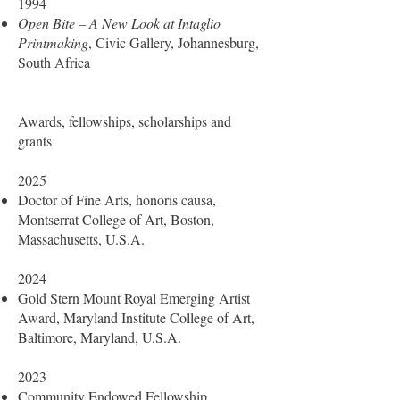
1994
Open Bite – A New Look at Intaglio
Printmaking
, Civic Gallery, Johannesburg,
South Africa
Awards, fellowships, scholarships and
grants
2025
Doctor of Fine Arts, honoris causa,
Montserrat College of Art, Boston,
Massachusetts, U.S.A.
2024
Gold Stern Mount Royal Emerging Artist
Award, Maryland Institute College of Art,
Baltimore, Maryland, U.S.A.
2023
Community Endowed Fellowship,