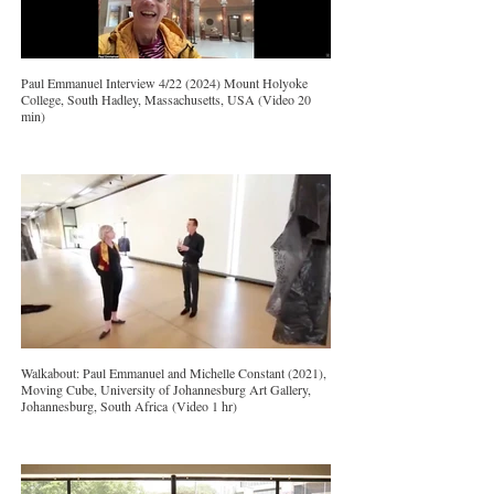
Paul Emmanuel Interview 4/22 (2024) Mount Holyoke
College, South Hadley, Massachusetts, USA (Video 20
min)
Walkabout: Paul Emmanuel and Michelle Constant (2021),
Moving Cube, University of Johannesburg Art Gallery,
Johannesburg, South Africa (Video 1 hr)