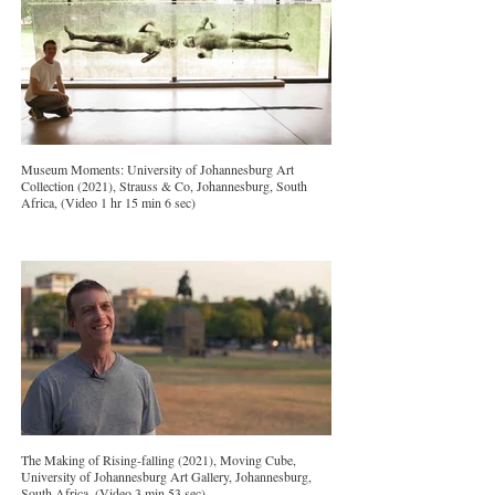
Museum Moments: University of Johannesburg Art
Collection (2021), Strauss & Co, Johannesburg, South
Africa, (Video 1 hr 15 min 6 sec)
The Making of Rising-falling (2021), Moving Cube,
University of Johannesburg Art Gallery, Johannesburg,
South Africa, (Video 3 min 53 sec)