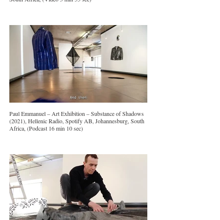
Paul Emmanuel – Art Exhibition – Substance of Shadows
(2021), Hellenic Radio, Spotify AB, Johannesburg, South
Africa, (Podcast 16 min 10 sec)