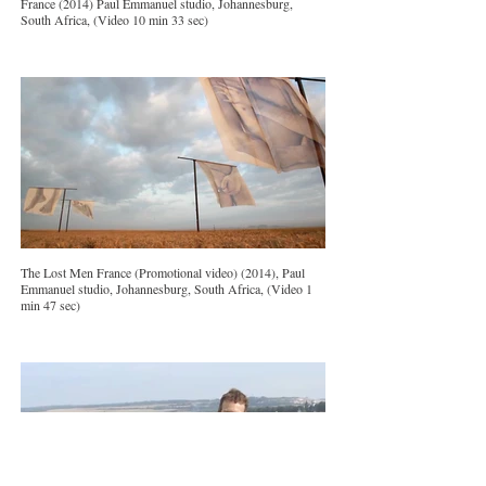
France (2014) Paul Emmanuel studio, Johannesburg,
South Africa, (Video 10 min 33 sec)
The Lost Men France (Promotional video) (2014), Paul
Emmanuel studio, Johannesburg, South Africa, (Video 1
min 47 sec)