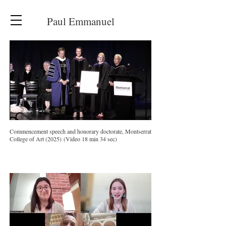
Paul Emmanuel
Commencement speech and honorary doctorate, Montserrat
College of Art (2025) (Video 18 min 34 sec)