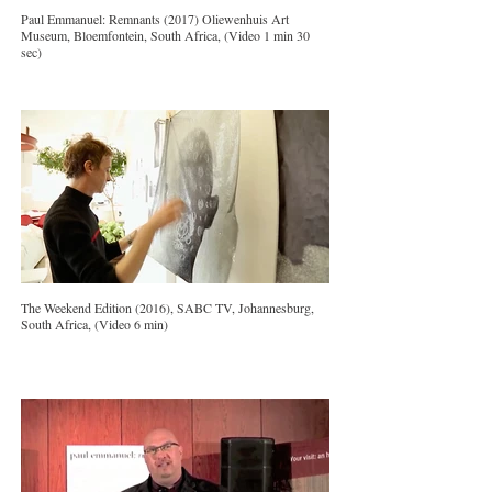
Paul Emmanuel: Remnants (2017) Oliewenhuis Art
Museum, Bloemfontein, South Africa, (Video 1 min 30
sec)
The Weekend Edition (2016), SABC TV, Johannesburg,
South Africa, (Video 6 min)