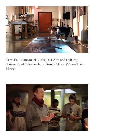
Cure: Paul Emmanuel (2020), UJ Arts and Culture,
University of Johannesburg, South Africa, (Video 2 min
44 sec)