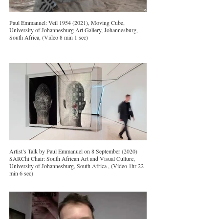
Paul Emmanuel: Veil 1954 (2021), Moving Cube,
University of Johannesburg Art Gallery, Johannesburg,
South Africa, (Video 8 min 1 sec)
Artist’s Talk by Paul Emmanuel on 8 September (2020)
SARChi Chair: South African Art and Visual Culture,
University of Johannesburg, South Africa , (Video 1hr 22
min 6 sec)