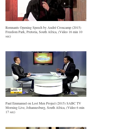
Remnants Opening Speech by André Croucamp (2015)
Freedom Park, Pretoria, South Africa, (Video 16 min 10
sec)
Paul Emmanuel on Lost Men Project (2015) SABC TV
Morning Live, Johannesburg, South Africa, (Video 6 min
17 sec)