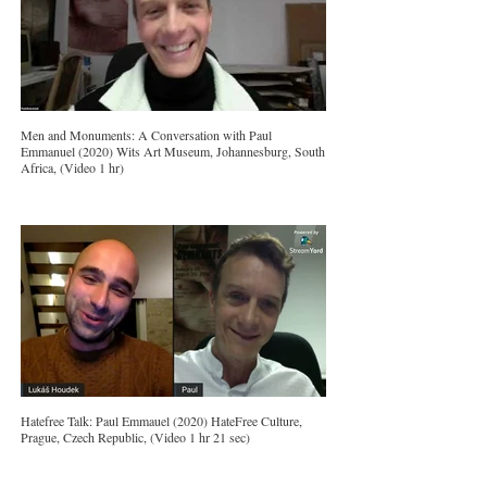
Men and Monuments: A Conversation with Paul
Emmanuel (2020) Wits Art Museum, Johannesburg, South
Africa, (Video 1 hr)
Hatefree Talk: Paul Emmauel (2020) HateFree Culture,
Prague, Czech Republic, (Video 1 hr 21 sec)