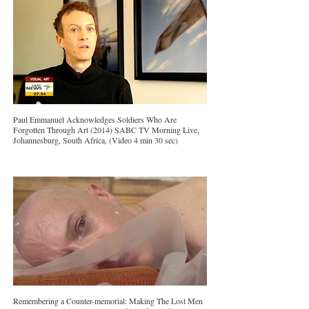
Paul Emmanuel Acknowledges Soldiers Who Are
Forgotten Through Art (2014) SABC TV Morning Live,
Johannesburg, South Africa, (Video 4 min 30 sec)
Remembering a Counter-memorial: Making The Lost Men