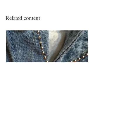
Related content
Civic engagement project
‘The Veteran’s Memorial to the Living’
(ongoing)