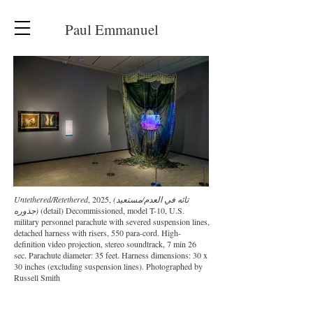
Paul Emmanuel
Untethered/Retethered
, 2025,
(تائه في العدم/مستعيد
جذوره)
(detail) Decommissioned, model T-10, U.S.
military personnel parachute with severed suspension lines,
detached harness with risers, 550 para-cord. High-
definition video projection, stereo soundtrack, 7 min 26
sec. Parachute diameter: 35 feet. Harness dimensions: 30 x
30 inches (excluding suspension lines). Photographed by
Russell Smith