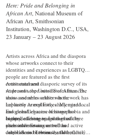
Here: Pride and Belonging in
African Art
, National Museum of
African Art, Smithsonian
Institution, Washington D.C., USA,
23 January – 23 August 2026
Artists across Africa and the diaspora
whose artworks connect to their
identities and experiences as LGBTQ+
people are featured as the first
continental and diasporic survey of its
Artist statement
scale and scope outside of Africa. The
At present, the United States finances,
show assembles artists whose work has
trains and arms soldiers in the
implicitly or explicitly challenged local
Lebanese Armed Forces. My mixed
and global legacies of homophobia and
European/Lebanese heritage has
bigotry, offering imaginings of
compelled me to spend the last three
In these exchanges, I was struck by
alternative futures as well as
years interviewing retired and active
each soldier’s account of the
celebrations of intimacy, faith, family
duty U.S. and Lebanese soldiers,
camaraderie between ‘battle buddies’