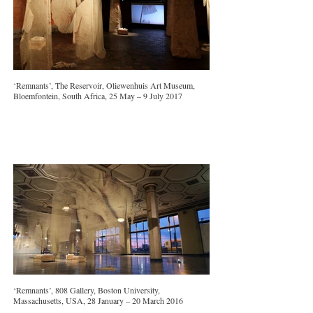
‘Remnants’, The Reservoir, Oliewenhuis Art Museum,
Bloemfontein, South Africa, 25 May – 9 July 2017
‘Remnants’, 808 Gallery, Boston University,
Massachusetts, USA, 28 January – 20 March 2016