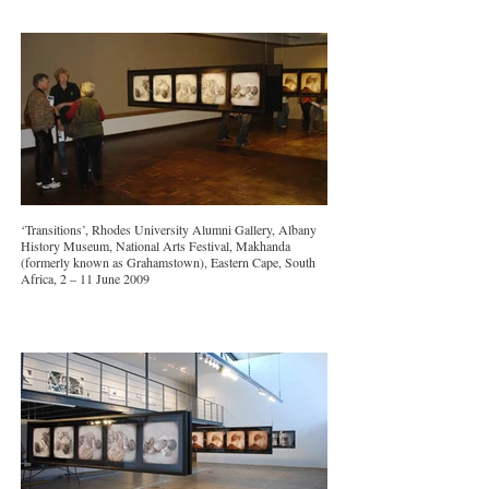
‘Transitions’, Rhodes University Alumni Gallery, Albany
History Museum, National Arts Festival, Makhanda
(formerly known as Grahamstown), Eastern Cape, South
Africa, 2 – 11 June 2009