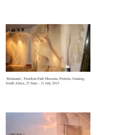
‘Remnants’, Freedom Park Museum, Pretoria, Gauteng,
South Africa, 25 June – 31 July 2015