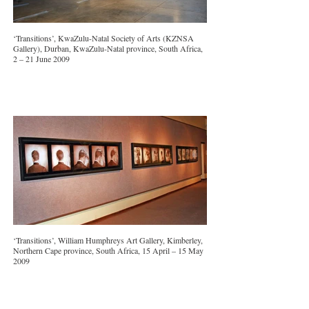
‘Transitions’, KwaZulu-Natal Society of Arts (KZNSA
Gallery), Durban, KwaZulu-Natal province, South Africa,
2 – 21 June 2009
‘Transitions’, William Humphreys Art Gallery, Kimberley,
Northern Cape province, South Africa, 15 April – 15 May
2009