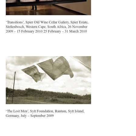
‘Transitions’, Spier Old Wine Cellar Gallery, Spier Estate,
Stellenbosch, Western Cape, South Africa, 26 November
2009 – 15 February 2010 25 February – 31 March 2010
‘The Lost Men’, Sylt Foundation, Rantum, Sylt Island,
Germany, July – September 2009