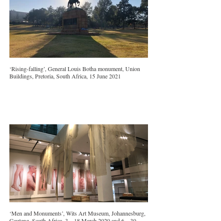
‘Rising-falling’, General Louis Botha monument, Union
Buildings, Pretoria, South Africa, 15 June 2021
‘Men and Monuments’, Wits Art Museum, Johannesburg,
Gauteng, South Africa, 3 – 18 March 2020 and 6 – 30