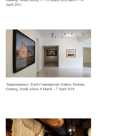
April 2021
‘Impermanence’, Fried Contemporary Gallery, Pretoria,
Gauteng, South Africa, 8 March – 7 April 2018