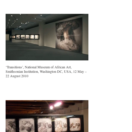
‘Transitions’, National Museum of African Art,
Smithsonian Institution, Washington DC, USA, 12 May –
22 August 2010