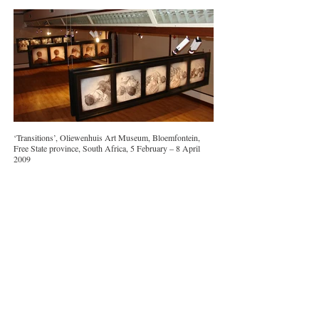
‘Transitions’, Oliewenhuis Art Museum, Bloemfontein,
Free State province, South Africa, 5 February – 8 April
2009