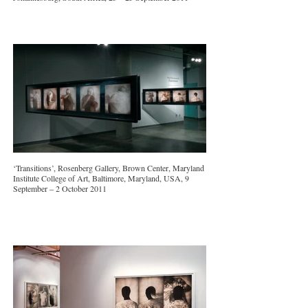
‘Transitions’, Rosenberg Gallery, Brown Center, Maryland
Institute College of Art, Baltimore, Maryland, USA, 9
September – 2 October 2011