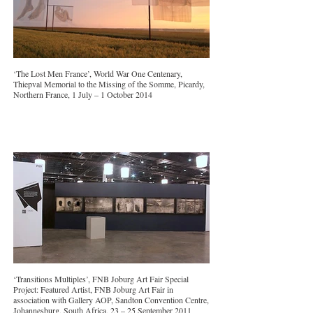
‘The Lost Men France’, World War One Centenary,
Thiepval Memorial to the Missing of the Somme, Picardy,
Northern France, 1 July – 1 October 2014
‘Transitions Multiples’, FNB Joburg Art Fair Special
Project: Featured Artist, FNB Joburg Art Fair in
association with Gallery AOP, Sandton Convention Centre,
Johannesburg, South Africa, 23 – 25 September 2011