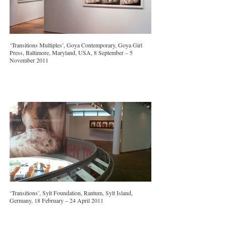
‘Transitions Multiples’, Goya Contemporary, Goya Girl
Press, Baltimore, Maryland, USA, 8 September – 5
November 2011
‘Transitions’, Sylt Foundation, Rantum, Sylt Island,
Germany, 18 February – 24 April 2011