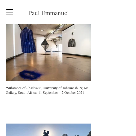
Paul Emmanuel
‘Substance of Shadows’, University of Johannesburg Art
Gallery, South Africa, 11 September – 2 October 2021