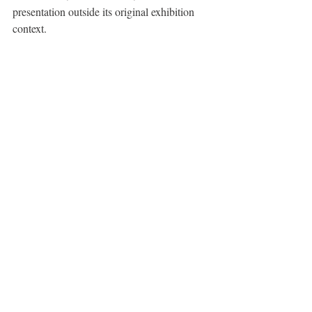
presentation outside its original exhibition 
context.