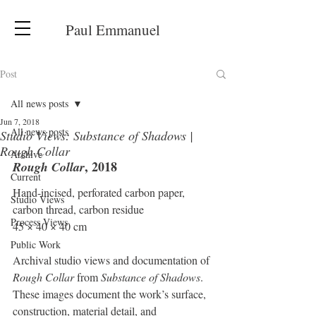
Paul Emmanuel
Post
All news posts
Jun 7, 2018
All news posts
Studio Views: Substance of Shadows |
Rough Collar
Archive
, 2018
Rough Collar
Current
Hand-incised, perforated carbon paper, 
Studio Views
carbon thread, carbon residue
Process Views
45 × 40 × 40 cm
Public Work
Archival studio views and documentation of 
Rough Collar
 from 
Substance of Shadows
. 
These images document the work’s surface, 
construction, material detail, and 