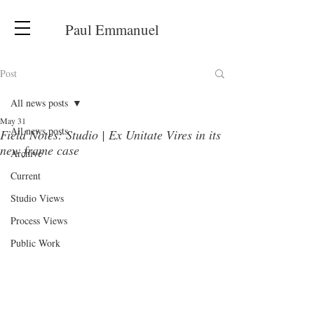
Paul Emmanuel
Post
All news posts
May 31
All news posts
Field Notes: Studio | Ex Unitate Vires in its
new frame case
Archive
Current
Studio Views
Process Views
Public Work