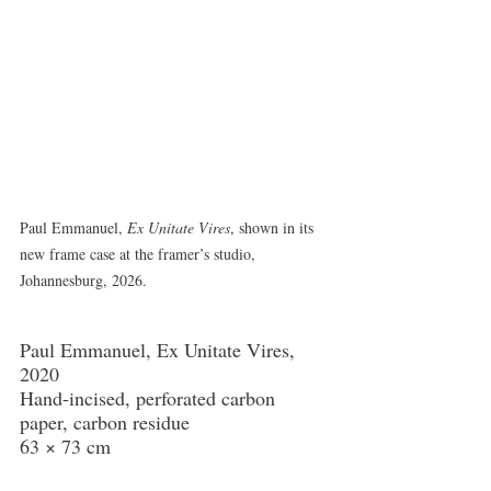
Paul Emmanuel, 
Ex Unitate Vires
, shown in its 
new frame case at the framer’s studio, 
Johannesburg, 2026.
Paul Emmanuel, Ex Unitate Vires, 
2020
Hand-incised, perforated carbon 
paper, carbon residue
63 × 73 cm