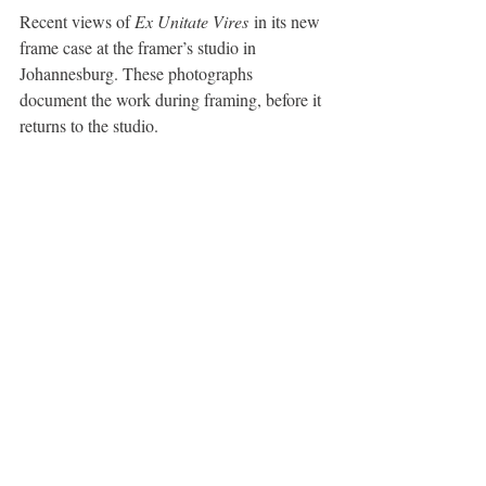
Recent views of 
Ex Unitate Vires
 in its new 
frame case at the framer’s studio in 
Johannesburg. These photographs 
document the work during framing, before it 
returns to the studio.