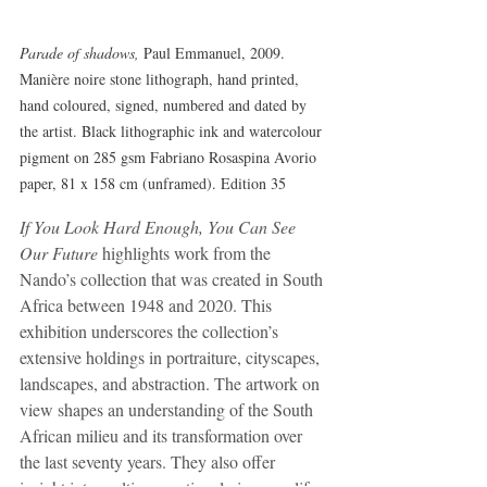
Parade of shadows,
 Paul Emmanuel, 2009. 
Manière noire stone lithograph, hand printed, 
hand coloured, signed, numbered and dated by 
the artist. Black lithographic ink and watercolour 
pigment on 285 gsm Fabriano Rosaspina Avorio 
paper, 81 x 158 cm (unframed). Edition 35
If You Look Hard Enough, You Can See 
Our Future
 highlights work from the 
Nando’s collection that was created in South 
Africa between 1948 and 2020. This 
exhibition underscores the collection’s 
extensive holdings in portraiture, cityscapes, 
landscapes, and abstraction. The artwork on 
view shapes an understanding of the South 
African milieu and its transformation over 
the last seventy years. They also offer 