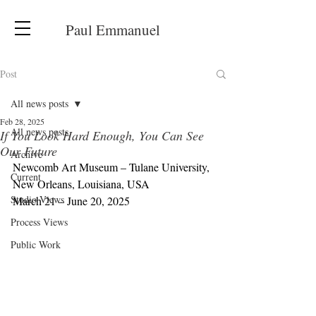
Paul Emmanuel
Post
All news posts
Feb 28, 2025
All news posts
If You Look Hard Enough, You Can See
Our Future
Archive
Newcomb Art Museum – Tulane University, 
Current
New Orleans, Louisiana, USA
Studio Views
March 21 – June 20, 2025
Process Views
Public Work