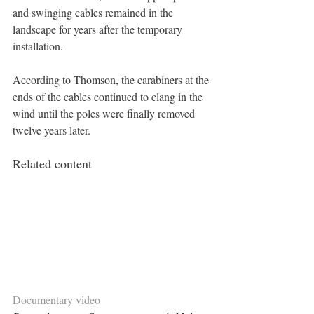
and swinging cables remained in the 
landscape for years after the temporary 
installation.
According to Thomson, the carabiners at the 
ends of the cables continued to clang in the 
wind until the poles were finally removed 
twelve years later.
Related content
Documentary video