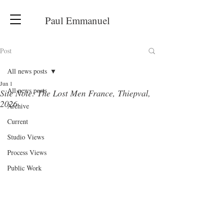
Paul Emmanuel
Post
All news posts
Jun 1
All news posts
Site Note: The Lost Men France, Thiepval,
2026
Archive
Current
Studio Views
Process Views
Public Work