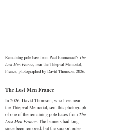
Remaining pole base from Paul Emmanuel’s 
The 
Lost Men France
, near the Thiepval Memorial, 
France, photographed by David Thomson, 2026.
The Lost Men France
In 2026, David Thomson, who lives near 
the Thiepval Memorial, sent this photograph 
of one of the remaining pole bases from 
The 
Lost Men France
. The banners had long 
since been removed, but the support poles 