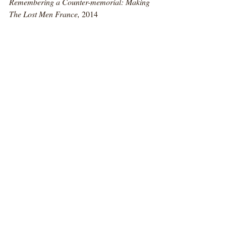
Remembering a Counter-memorial: Making 
The Lost Men France, 
2014
Counter-memorial
The Lost Men France, 
Thiepval Memorial 
to the living of the Somme, 2014