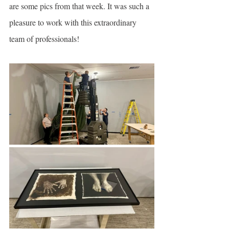
are some pics from that week. It was such a 
pleasure to work with this extraordinary 
team of professionals!