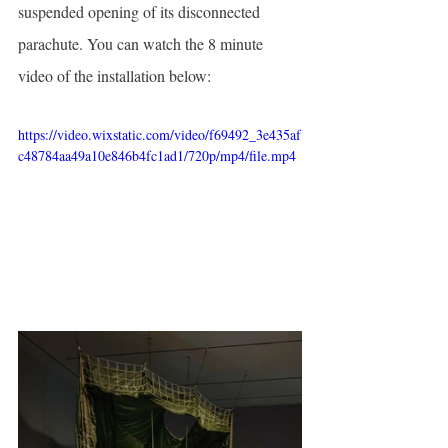
suspended opening of its disconnected 
parachute. You can watch the 8 minute 
video of the installation below:
https://video.wixstatic.com/video/f69492_3e435af
c48784aa49a10e846b4fc1ad1/720p/mp4/file.mp4