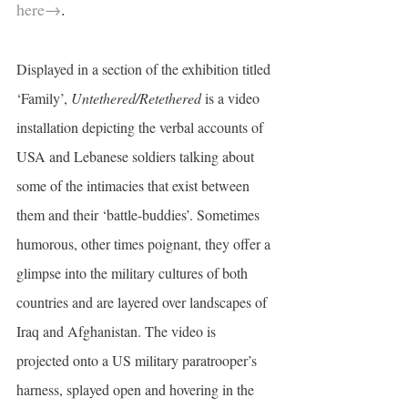
here→
.
Displayed in a section of the exhibition titled 
‘Family’,
 Untethered/Retethered
 is a video 
installation depicting the verbal accounts of 
USA and Lebanese soldiers talking about 
some of the intimacies that exist between 
them and their ‘battle-buddies’. Sometimes 
humorous, other times poignant, they offer a 
glimpse into the military cultures of both 
countries and are layered over landscapes of 
Iraq and Afghanistan. The video is 
projected onto a US military paratrooper’s 
harness, splayed open and hovering in the 