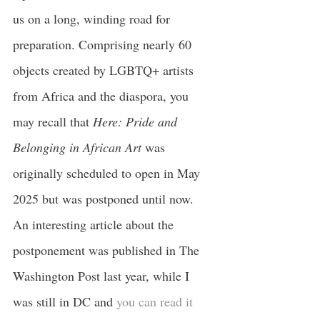
us on a long, winding road for 
preparation. Comprising nearly 60 
objects created by LGBTQ+ artists 
from Africa and the diaspora, you 
may recall that
 Here: Pride and 
Belonging in African Art
 was 
originally scheduled to open in May 
2025 but was postponed until now. 
An interesting article about the 
postponement was published in The 
Washington Post last year, while I 
was still in DC and 
you can read it 