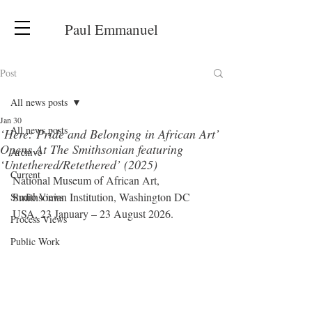
Paul Emmanuel
Post
All news posts
Jan 30
All news posts
‘Here: Pride and Belonging in African Art’
Opens At The Smithsonian featuring
Archive
‘Untethered/Retethered’ (2025)
Current
National Museum of African Art, 
Smithsonian Institution, Washington DC 
Studio Views
USA, 23 January – 23 August 2026.
Process Views
Public Work