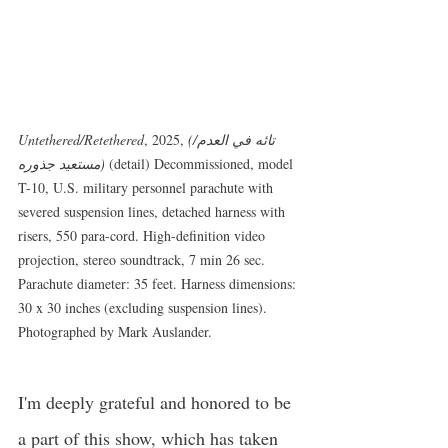
Untethered/Retethered
, 2025,
 (تائه في العدم/
مستعيد جذوره)
 (detail) Decommissioned, model 
T-10, U.S. military personnel parachute with 
severed suspension lines, detached harness with 
risers, 550 para-cord. High-definition video 
projection, stereo soundtrack, 7 min 26 sec. 
Parachute diameter: 35 feet. Harness dimensions: 
30 x 30 inches (excluding suspension lines). 
Photographed by Mark Auslander.
I'm deeply grateful and honored to be 
a part of this show, which has taken 