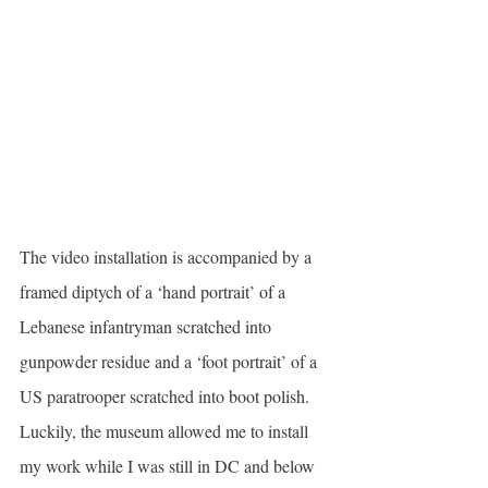
The video installation is accompanied by a 
framed diptych of a ‘hand portrait’ of a 
Lebanese infantryman scratched into 
gunpowder residue and a ‘foot portrait’ of a 
US paratrooper scratched into boot polish. 
Luckily, the museum allowed me to install 
my work while I was still in DC and below 