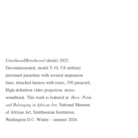
Untethered/Retethered
 (detail) 2025, 
Decommissioned, model T-10, US military 
personnel parachute with severed suspension 
lines, detached harness with risers, 550 paracord, 
High-definition video projection, stereo 
soundtrack. This work is featured in  
Here: Pride 
and Belonging in African Art
, National Museum 
of African Art, Smithsonian Institution, 
Washington D.C. Winter – summer 2026.