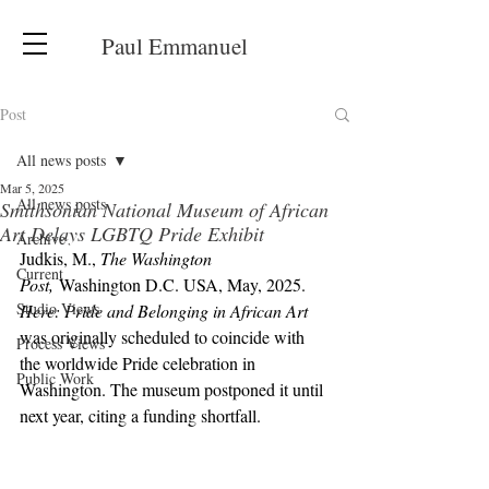
Paul Emmanuel
Post
All news posts
Mar 5, 2025
All news posts
Smithsonian National Museum of African
Art Delays LGBTQ Pride Exhibit
Archive
Judkis, M., 
The Washington 
Current
Post,
 Washington D.C. USA, May, 2025. 
Studio Views
Here: Pride and Belonging in African Art
was originally scheduled to coincide with 
Process Views
the worldwide Pride celebration in 
Public Work
Washington. The museum postponed it until 
next year, citing a funding shortfall.