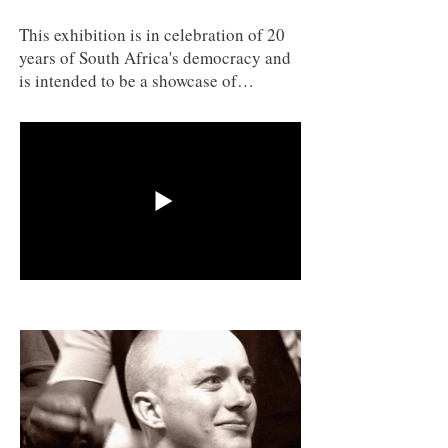
This exhibition is in celebration of 20
years of South Africa's democracy and
is intended to be a showcase of
historical and contemporary work that
looks at six different aspects of South
African life and experience.
Appropriate artists and particular
works have been selected to narrate
these experiences. A broad range of
artists and demographics have been
selected to showcase the depth of talent
and commentary that comes out of
contemporary South African art.
Curated by Senior Lecturer Gordon
Froud and Professor Karen Von Veh
from the University of Johannesburg,
South Africa.
3SAI: A Rite of Passage
(2008) and
number 05000674PV