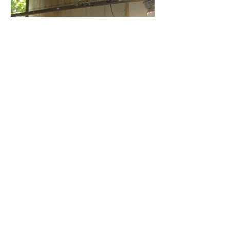
Exhibition
‘Transitions’, 27 September – 31 December
2008