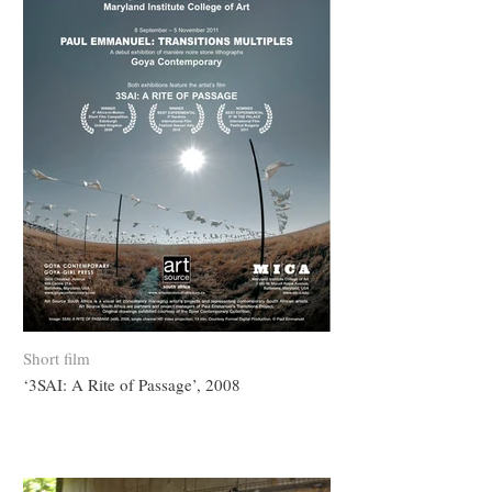
Short film
‘3SAI: A Rite of Passage’, 2008