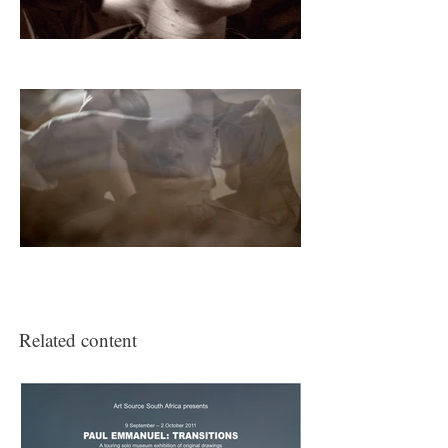
(2009) were selected by the curators for
this exhibition.
Related content