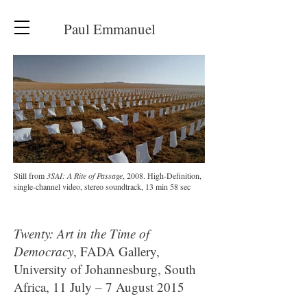
Paul Emmanuel
Still from
3SAI: A Rite of Passage
, 2008. High-Definition,
single-channel video, stereo soundtrack, 13 min 58 sec
Twenty: Art in the Time of
Democracy
, FADA Gallery,
University of Johannesburg, South
Africa, 11 July – 7 August 2015