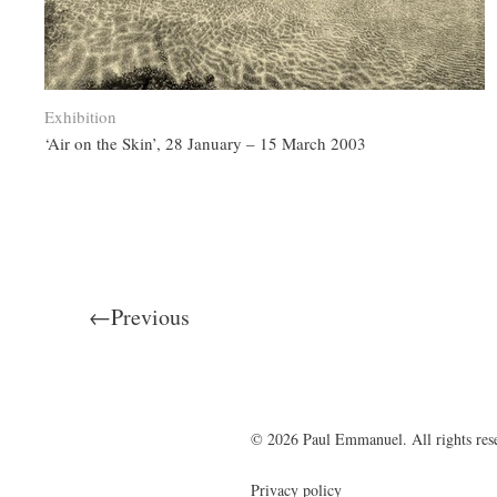
Exhibition
‘Air on the Skin’, 28 January – 15 March 2003
←Previous
© 2026 Paul Emmanuel. All rights res
Privacy policy