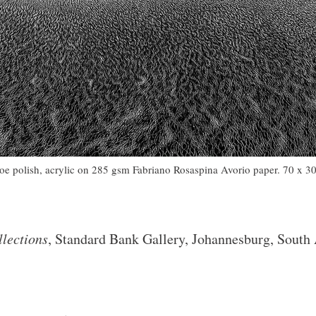
 shoe polish, acrylic on 285 gsm Fabriano Rosaspina Avorio paper. 70 x 
lections
, Standard Bank Gallery, Johannesburg, South 