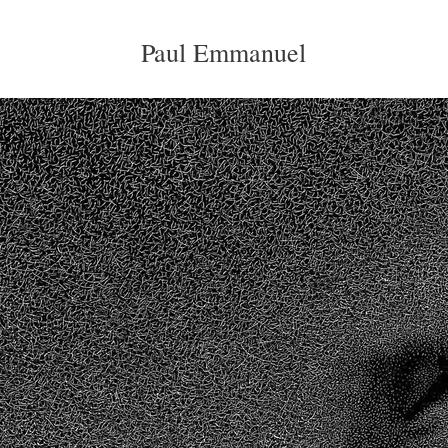
Paul Emmanuel