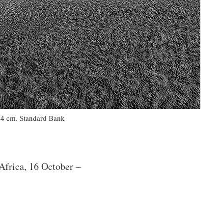
304 cm. Standard Bank
Africa, 16 October –