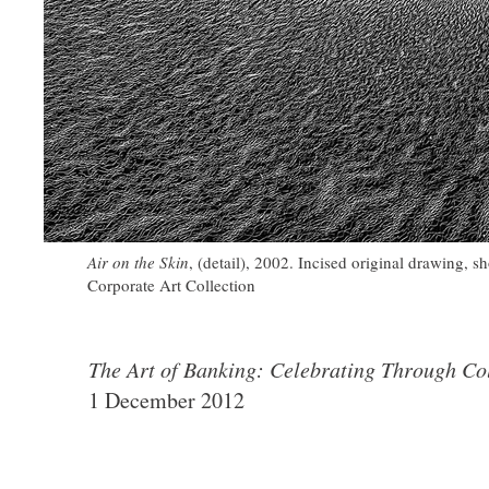
Air on the Skin
, (detail), 2002. Incised original drawing,
Corporate Art Collection
The Art of Banking: Celebrating Through Col
1 December 2012