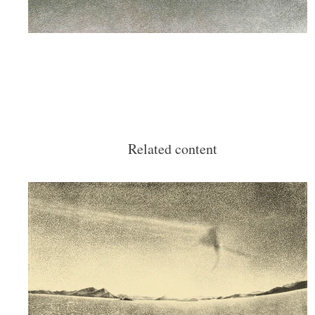
Related content