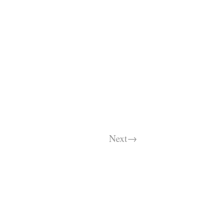
Next→