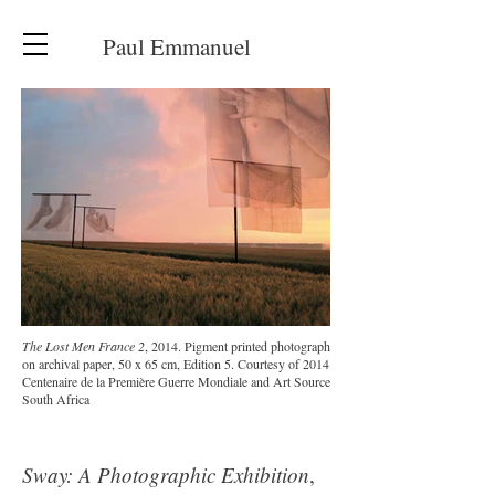
Paul Emmanuel
The Lost Men France 2
, 2014. Pigment printed photograph
on archival paper, 50 x 65 cm, Edition 5. Courtesy of 2014
Centenaire de la Première Guerre Mondiale and Art Source
South Africa
Sway: A Photographic Exhibition
,