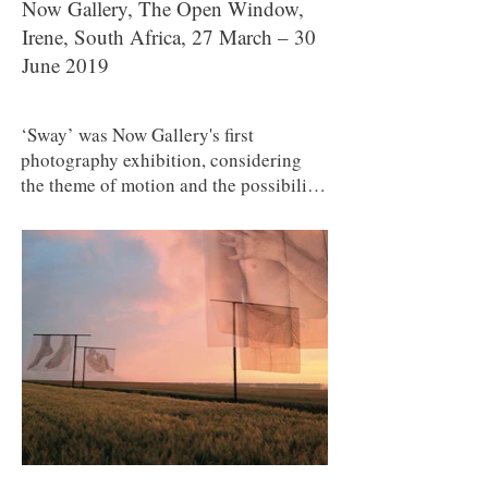
Now Gallery, The Open Window,
Irene, South Africa, 27 March – 30
June 2019
‘Sway’ was Now Gallery's first
photography exhibition, considering
the theme of motion and the possibility
of changing one's mind. Participating
artists: Elsa Bleda, Mary Sibande,
Michael Meyersfeld, Dani Bester, Ross
Garrett, Alet Pretorius, Carla Crafford,
Susanna Smith, Bernard Brand, Suzette
du Plooy, Shannon Daniels, Jonina
Botha, Dan Roberts, Warren James,
Ryno Stols, Karl van Heerden, Paul
Emmanuel, Graham De Lacy and Henry
Engelbrecht.