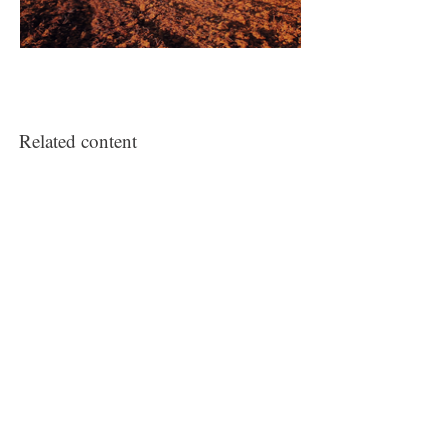
Related content
Counter-memorial
‘The Lost Men France’, 1 July – 1 October
2014