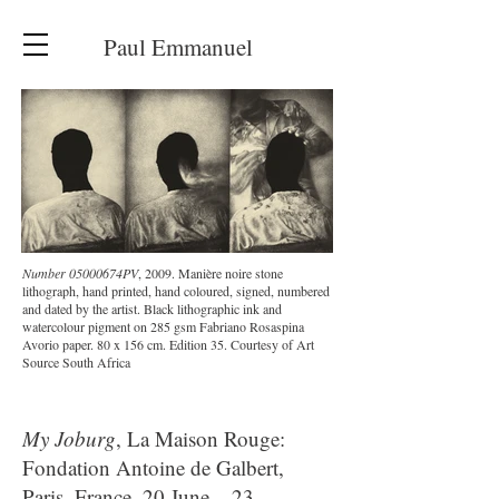
Paul Emmanuel
Number 05000674PV
, 2009. Manière noire stone
lithograph, hand printed, hand coloured, signed, numbered
and dated by the artist. Black lithographic ink and
watercolour pigment on 285 gsm Fabriano Rosaspina
Avorio paper. 80 x 156 cm. Edition 35. Courtesy of Art
Source South Africa
My Joburg
, La Maison Rouge:
Fondation Antoine de Galbert,
Paris, France, 20 June – 23