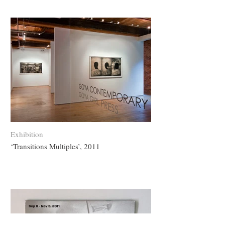
Exhibition
‘Transitions Multiples’, 2011