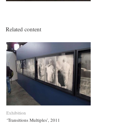
Related content
Exhibition
‘Transitions Multiples’, 2011