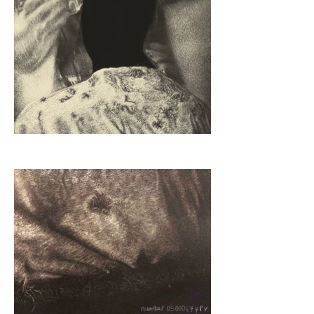
this exhibition.