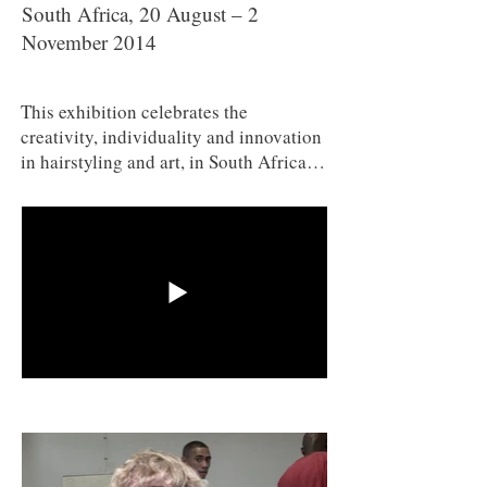
South Africa, 20 August – 2
November 2014
This exhibition celebrates the
creativity, individuality and innovation
in hairstyling and art, in South Africa,
and in other parts of the African
continent. The exhibition is sponsored
by Black Like Me, South Africa’s
iconic hair care company. This
partnership between WAM and Black
Like Me, the company who
revolutionised the South African hair
care industry in the 1980s, makes
possible an exciting and highly topical
exhibition. The political, social,
cultural and economic implications of
hair and hairdressing are explored in
the exhibition. It also looks at how hair