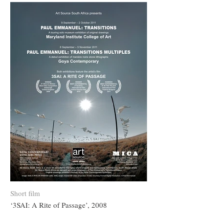
Short film
‘3SAI: A Rite of Passage’, 2008