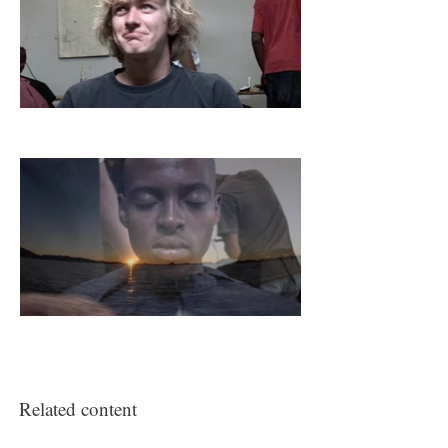
communicates information about age,
religious affiliation, social status,
political ideologies and aspirations.
Extraordinary objects that are used to
protect, style and adorn hair, historical
and contemporary artworks,
barbershop posters, films and
installations from Wits Art Museum
and other public and private
collections are included. Emmanuel's
short film
3SAI: A Rite of Passage
(2008) was selected by the curators for
this exhibition.
Related content