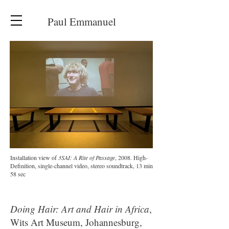
Paul Emmanuel
Installation view of
3SAI: A Rite of Passage
, 2008. High-
Definition, single-channel video, stereo soundtrack, 13 min
58 sec
Doing Hair: Art and Hair in Africa
,
Wits Art Museum, Johannesburg,