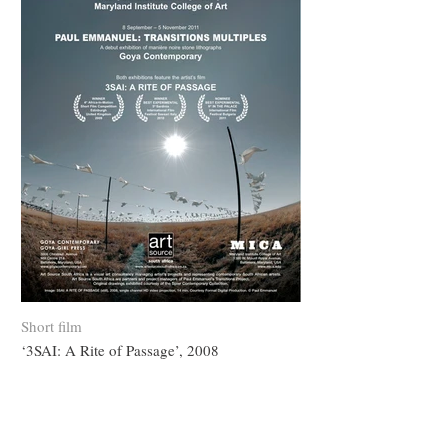
Short film
‘3SAI: A Rite of Passage’, 2008