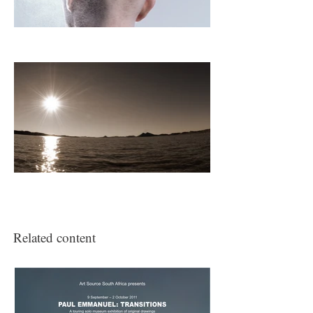
(2009)
3SAI: A Rite of Passage
(2008)
was officially selected for this film
festival.
Related content