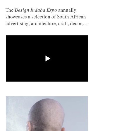
The
Design Indaba Expo
annually
showcases a selection of South African
advertising, architecture, craft, décor,
film, fashion, graphic design, interior
design, jewellery, furniture, industrial
design, new media, publishing and
product design – all under one roof.
The film exhibition showcases South
African short films, music videos and
animation. Selected by a curation team,
films may not exceed 12 minutes in
length. Thorough research is done and
various filmmakers are approached and
invited to submit their film. The festival
is open to viewing by Design Indaba
Expo visitors and it is screened in
between fashion shows, which take
place around the Fashion Ramp on the
Expo floor. (www.designindaba.co.za)