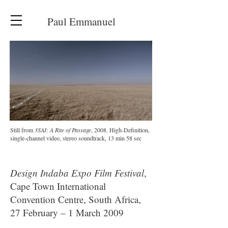
Paul Emmanuel
Still from
3SAI: A Rite of Passage
, 2008. High-Definition,
single-channel video, stereo soundtrack, 13 min 58 sec
Design Indaba Expo Film Festival
,
Cape Town International
Convention Centre, South Africa,
27 February – 1 March 2009