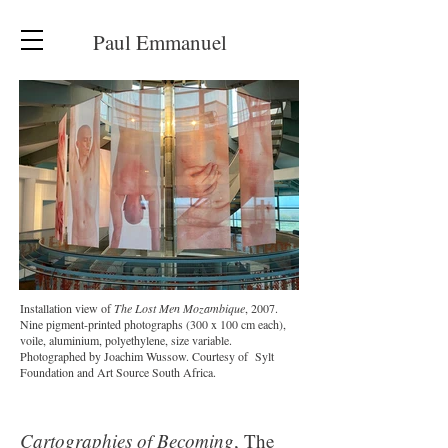
Paul Emmanuel
Installation view of
The Lost Men Mozambique
, 2007.
Nine pigment-printed photographs (300 x 100 cm each),
voile, aluminium, polyethylene, size variable.
Photographed by Joachim Wussow. Courtesy of Sylt
Foundation and Art Source South Africa.
Cartographies of Becoming
, The