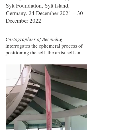
Sylt Foundation, Sylt Island,
Germany. 24 December 2021 – 30
December 2022
Cartographies of Becoming
interrogates the ephemeral process of
positioning the self, the artist self and
the social in response to a world in
disintegration. How can we imagine,
dream and create new meaning-making
through the remembrance, and re-
arrangement of perspectives, of
memories, of trauma, of experiences?
Six artists and their departure from the
certainty of our cultural maps of
belonging into the ephemeral space of
transition. A reprint of the banners
from
The Lost Men Mozambique
(2007)