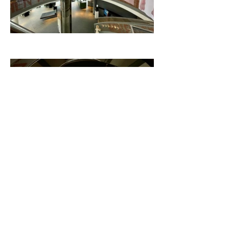
Related content