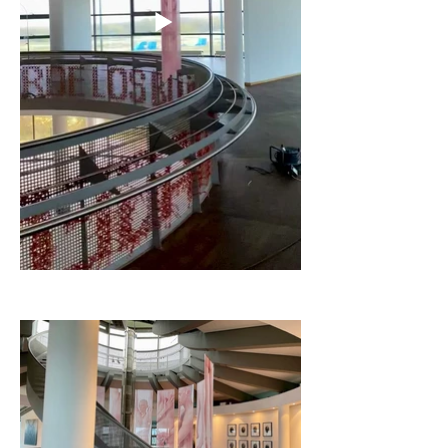
and
Rising-falling
(2021) were selected
by curator Indra Wussow for this
exhibition.