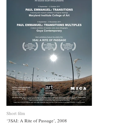
Short film
‘3SAI: A Rite of Passage’, 2008