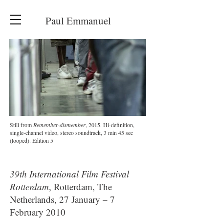
Paul Emmanuel
Still from
Remember-dismember
, 2015. Hi-definition,
single-channel video, stereo soundtrack, 3 min 45 sec
(looped). Edition 5
39th International Film Festival
Rotterdam
, Rotterdam, The
Netherlands, 27 January – 7
February 2010