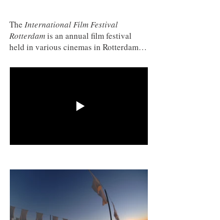
The
International Film Festival
Rotterdam
is an annual film festival
held in various cinemas in Rotterdam,
Netherlands at the end of January. It is
one of the larger film festivals in
Europe, arguably in the Big Five,
alongside Cannes, Venice, Berlin, and
Locarno. The festival uses a tiger as its
mascot.
3SAI: A Rite of Passage
(2008)
was officially selected to be screened at
this festival 2010.