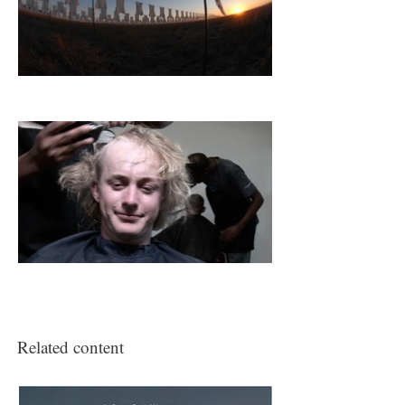
Related content