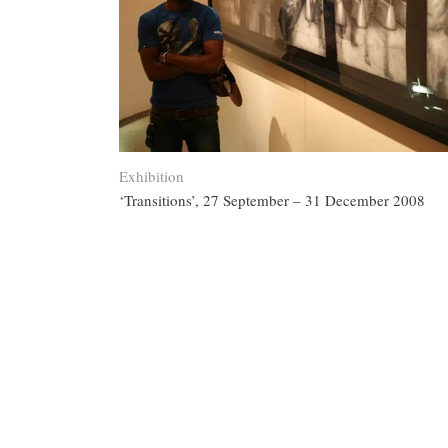
Exhibition
‘Transitions’, 27 September – 31 December 2008