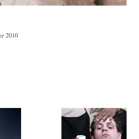
er 2010