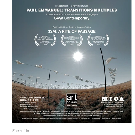
Short film