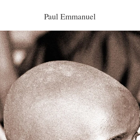
Paul Emmanuel