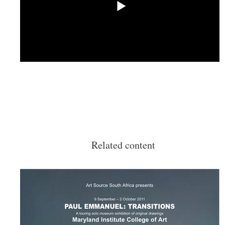
Related content