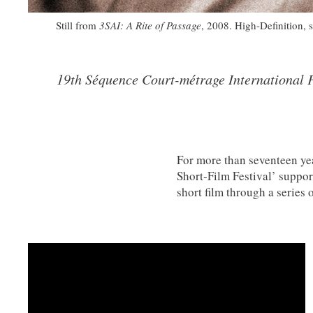
Still from
3SAI: A Rite of Passage
, 2008. High-Definition, 
19th Séquence Court-métrage International F
For more than seventeen ye
Short-Film Festival’ suppor
short film through a series
continues to develop Short
partnerships. It showcases a
originality and open-minded
philosophy and the Festival 
animation and documentary 
and on either silver or digi
officially selected to be scr