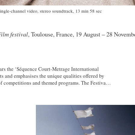
single-channel video, stereo soundtrack, 13 min 58 sec
ilm festival
, Toulouse, France, 19 August – 28 Novemb
ars the ‘Séquence Court-Metrage International
ts and emphasises the unique qualities offered by
 of competitions and themed programs. The Festival
-Version Cinema, building on new exchanges and
rtistic visions inspired by international dialogue,
ness. Creativity is at the heart of Séquence’s
exhibits all genres of short film, from fiction,
to experimental; both professional and amateur;
tal supports.
3SAI: A Rite of Passage
(2008) has been
eened at this festival 2010.